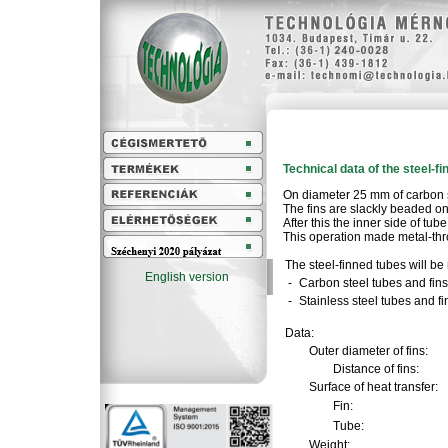
Technical data of the steel-f
On diameter 25 mm of carbon s
The fins are slackly beaded on
After this the inner side of tu
This operation made metal-thr
The steel-finned tubes will be
English version
-
Carbon steel tubes and fins
-
Stainless steel tubes and fi
Data:
Outer diameter of fins:
Distance of fins:
Surface of heat transfer:
Fin:
Tube:
Weight: