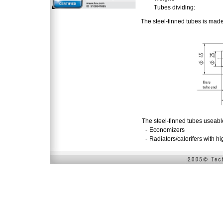
Tubes dividing:
The steel-finned tubes is mad
The steel-finned tubes useabl
-
Economizers
-
Radiators/calorifers with h