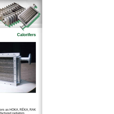
Calorifers
iators as HOKA, RÉKA, RAK
factured radiators.