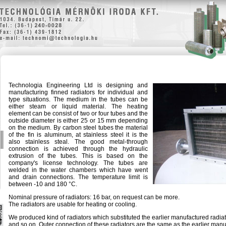
Technologia Engineering Ltd is designing and
manufacturing finned radiators for individual and
type situations. The medium in the tubes can be
either steam or liquid material. The heating
element can be consist of two or four tubes and the
outside diameter is either 25 or 15 mm depending
on the medium. By carbon steel tubes the material
of the fin is aluminum, at stainless steel it is the
also stainless steal. The good metal-through
connection is achieved through the hydraulic
extrusion of the tubes. This is based on the
company's license technology. The tubes are
welded in the water chambers which have went
and drain connections. The temperature limit is
between -10 and 180 °C.
Nominal pressure of radiators: 16 bar, on request can be more.
The radiators are usable for heating or cooling.
We produced kind of radiators which substituted the earlier manufactured rad
and so on. Outer connection of these radiators are the same as the earlier manu