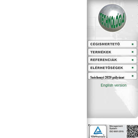
English version