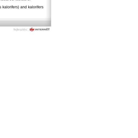
kalorifers) and kalorifers
fejlesztés: