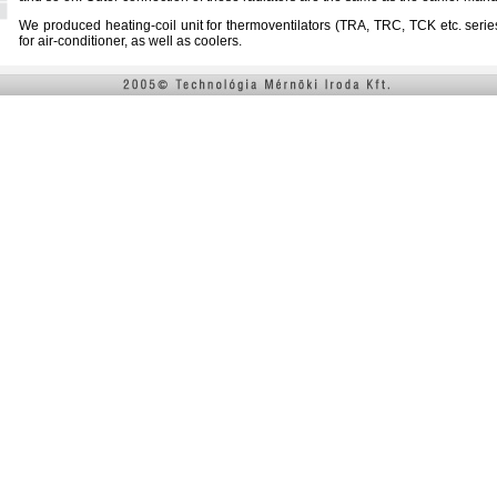
We produced heating-coil unit for thermoventilators (TRA, TRC, TCK etc. series 
for air-conditioner, as well as coolers.